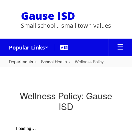
Skip
to
Gause ISD
main
content
Small school... small town values
Popular Links
Departments
School Health
Wellness Policy
Wellness
Policy
Wellness Policy: Gause
ISD