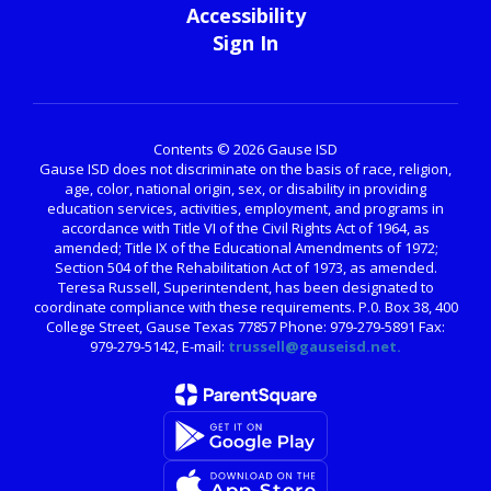
Accessibility
Sign In
Contents © 2026 Gause ISD
Gause ISD does not discriminate on the basis of race, religion,
age, color, national origin, sex, or disability in providing
education services, activities, employment, and programs in
accordance with Title VI of the Civil Rights Act of 1964, as
amended; Title IX of the Educational Amendments of 1972;
Section 504 of the Rehabilitation Act of 1973, as amended.
Teresa Russell, Superintendent, has been designated to
coordinate compliance with these requirements. P.0. Box 38, 400
College Street, Gause Texas 77857 Phone: 979-279-5891 Fax:
979-279-5142, E-mail:
trussell@gauseisd.net.