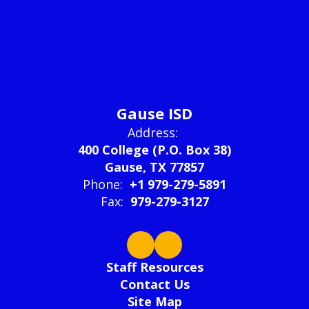
Gause ISD
Address:
400 College (P.O. Box 38)
Gause, TX 77857
Phone:
+1 979-279-5891
Fax:
979-279-3127
Staff Resources
Contact Us
Site Map