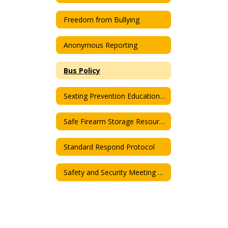
Freedom from Bullying
Anonymous Reporting
Bus Policy
Sexting Prevention Educational Program
Safe Firearm Storage Resource Informations
Standard Respond Protocol
Safety and Security Meeting Agenda & Minutes