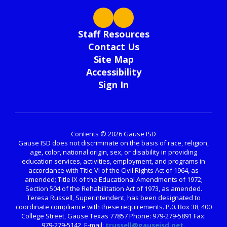
Staff Resources
Contact Us
Site Map
Accessibility
Sign In
Contents © 2026 Gause ISD
Gause ISD does not discriminate on the basis of race, religion,
age, color, national origin, sex, or disability in providing
education services, activities, employment, and programs in
accordance with Title VI of the Civil Rights Act of 1964, as
amended; Title IX of the Educational Amendments of 1972;
Section 504 of the Rehabilitation Act of 1973, as amended.
Teresa Russell, Superintendent, has been designated to
coordinate compliance with these requirements. P.0. Box 38, 400
College Street, Gause Texas 77857 Phone: 979-279-5891 Fax:
979-279-5142, E-mail:
trussell@gauseisd.net.