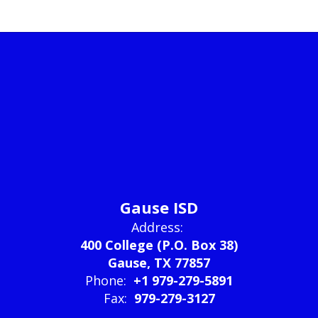
Gause ISD
Address:
400 College (P.O. Box 38)
Gause, TX 77857
Phone:
+1 979-279-5891
Fax:
979-279-3127