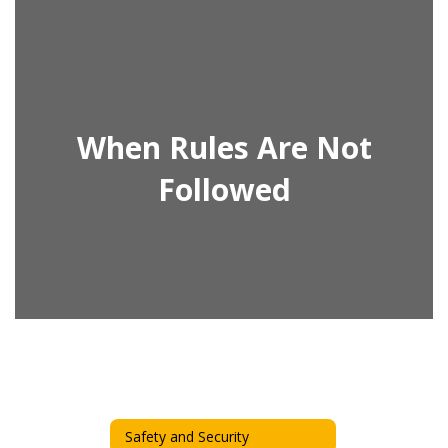
When Rules Are Not
Followed
Safety and Security