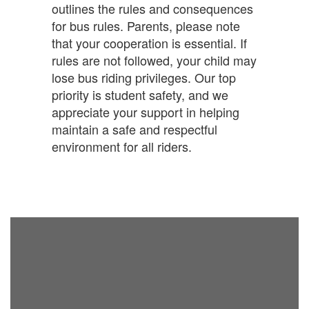
outlines the rules and consequences
for bus rules. Parents, please note
that your cooperation is essential. If
rules are not followed, your child may
lose bus riding privileges. Our top
priority is student safety, and we
appreciate your support in helping
maintain a safe and respectful
environment for all riders.