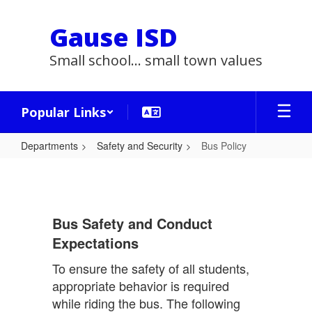
Skip
to
Gause ISD
main
content
Small school... small town values
Popular Links
Departments
Safety and Security
Bus Policy
Bus
Policy
Bus Safety and Conduct
Expectations
To ensure the safety of all students,
appropriate behavior is required
while riding the bus. The following