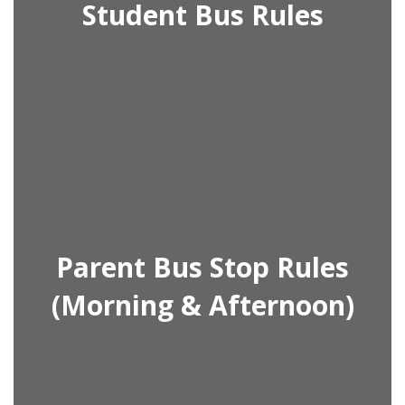
Student Bus Rules
Parent Bus Stop Rules
(Morning & Afternoon)