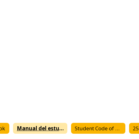
ok
Manual del estudiante
Student Code of Conduct