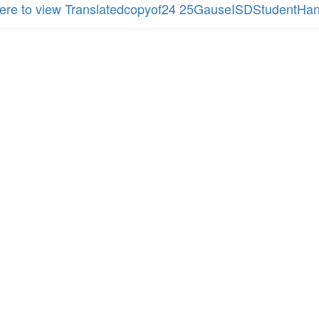
here to view Translatedcopyof24 25GauseISDStudentHa