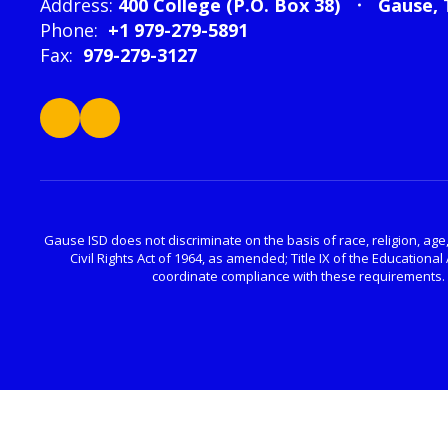
Address:
400 College (P.O. Box 38)
Gause, 
Phone:
+1 979-279-5891
Fax:
979-279-3127
Gause ISD does not discriminate on the basis of race, religion, age, 
Civil Rights Act of 1964, as amended; Title IX of the Educatio
coordinate compliance with these requirements. P