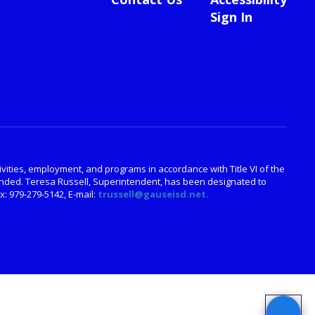
Sign In
ctivities, employment, and programs in accordance with Title VI of the
amended. Teresa Russell, Superintendent, has been designated to
: 979-279-5142, E-mail:
trussell@gauseisd.net.