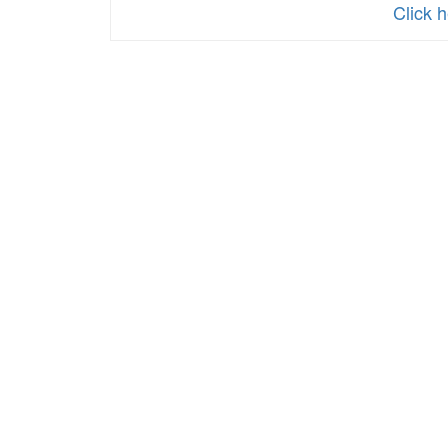
Click 