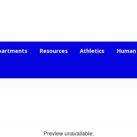
partments
Resources
Athletics
Human 
Preview unavailable.