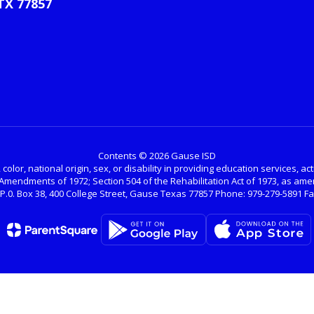
TX 77857
Contents © 2026 Gause ISD
color, national origin, sex, or disability in providing education services, a
nal Amendments of 1972; Section 504 of the Rehabilitation Act of 1973, as 
.0. Box 38, 400 College Street, Gause Texas 77857 Phone: 979-279-5891 Fax