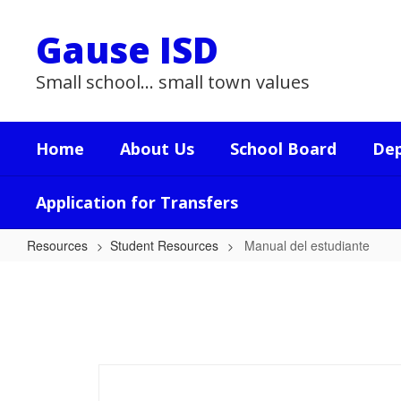
Skip
to
Gause ISD
main
content
Small school... small town values
Home
About Us
School Board
De
Application for Transfers
Resources
Student Resources
Manual del estudiante
Manual
del
estudiante