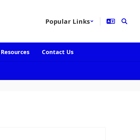
Popular Links
Resources
Contact Us