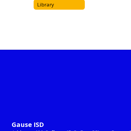
Library
Gause ISD