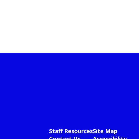
Staff Resources
Site Map
Contact Us
Accessibility