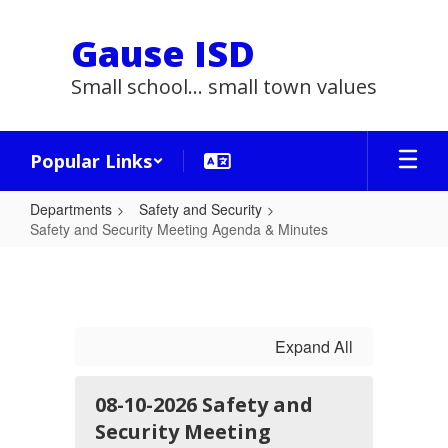
Skip
to
Gause ISD
main
content
Small school... small town values
Popular Links
Departments
Safety and Security
Safety and Security Meeting Agenda & Minutes
Safety
and
Security
Meeting
Expand All
Agenda
&
08-10-2026 Safety and
Security Meeting
Minutes