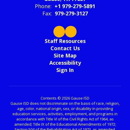
Phone:
+1 979-279-5891
Fax:
979-279-3127
Staff Resources
Contact Us
Site Map
Accessibility
Sign In
Contents © 2026 Gause ISD
Gause ISD does not discriminate on the basis of race, religion,
age, color, national origin, sex, or disability in providing
education services, activities, employment, and programs in
accordance with Title VI of the Civil Rights Act of 1964, as
amended; Title IX of the Educational Amendments of 1972;
Section 504 of the Rehabilitation Act of 1973, as amended.