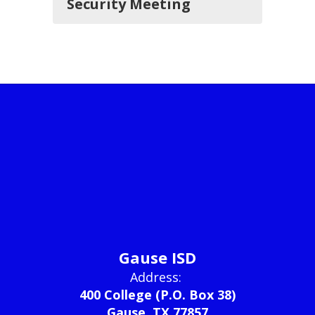
Security Meeting
Gause ISD
Address:
400 College (P.O. Box 38)
Gause, TX 77857