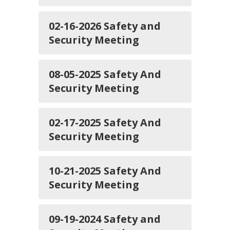
02-16-2026 Safety and
Security Meeting
08-05-2025 Safety And
Security Meeting
02-17-2025 Safety And
Security Meeting
10-21-2025 Safety And
Security Meeting
09-19-2024 Safety and