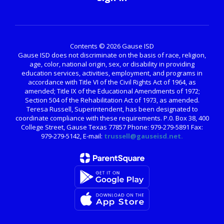
Contents © 2026 Gause ISD
Gause ISD does not discriminate on the basis of race, religion,
age, color, national origin, sex, or disability in providing
education services, activities, employment, and programs in
accordance with Title VI of the Civil Rights Act of 1964, as
amended; Title IX of the Educational Amendments of 1972;
Section 504 of the Rehabilitation Act of 1973, as amended.
Teresa Russell, Superintendent, has been designated to
coordinate compliance with these requirements. P.0. Box 38, 400
College Street, Gause Texas 77857 Phone: 979-279-5891 Fax:
979-279-5142, E-mail:
trussell@gauseisd.net.