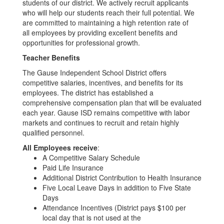
students of our district. We actively recruit applicants
who will help our students reach their full potential. We
are committed to maintaining a high retention rate of
all employees by providing excellent benefits and
opportunities for professional growth.
Teacher Benefits
The Gause Independent School District offers
competitive salaries, incentives, and benefits for its
employees. The district has established a
comprehensive compensation plan that will be evaluated
each year. Gause ISD remains competitive with labor
markets and continues to recruit and retain highly
qualified personnel.
All Employees receive
:
A Competitive Salary Schedule
Paid Life Insurance
Additional District Contribution to Health Insurance
Five Local Leave Days in addition to Five State
Days
Attendance Incentives (District pays $100 per
local day that is not used at the