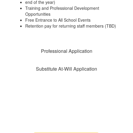
end of the year)
Training and Professional Development
Opportunities
Free Entrance to All School Events
Retention pay for returning staff members (TBD)
Professional Application
Substitute At-Will Application