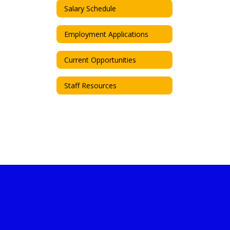
Salary Schedule
Employment Applications
Current Opportunities
Staff Resources