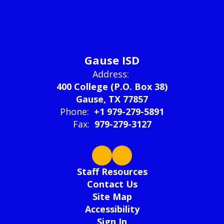
Gause ISD
Address:
400 College (P.O. Box 38)
Gause, TX 77857
Phone:
+1 979-279-5891
Fax:
979-279-3127
Staff Resources
Contact Us
Site Map
Accessibility
Sign In