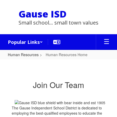
Skip
to
Gause ISD
main
content
Small school... small town values
Popular Links
Human Resources
Human Resources Home
Human
Resources
Home
Join Our Team
The Gause Independent School District is dedicated to
employing the best-qualified employees to educate the