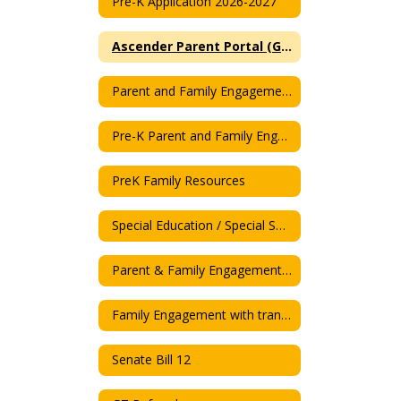
Pre-K Application 2026-2027
Ascender Parent Portal (Grades)
Parent and Family Engagement Plan 2025-26
Pre-K Parent and Family Engagement Plan 2025-26
PreK Family Resources
Special Education / Special Service
Parent & Family Engagement Policy
Family Engagement with translation
Senate Bill 12