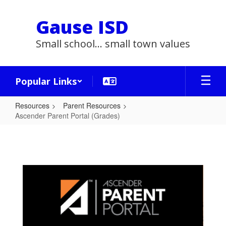
Skip
to
Gause ISD
main
content
Small school... small town values
Popular Links
Resources
Parent Resources
Ascender Parent Portal (Grades)
Ascender
Parent
Portal
(Grades)