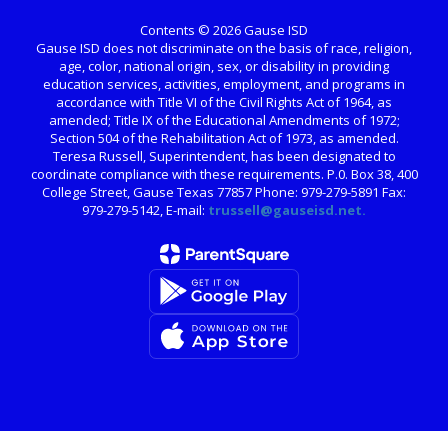
Contents © 2026 Gause ISD
Gause ISD does not discriminate on the basis of race, religion,
age, color, national origin, sex, or disability in providing
education services, activities, employment, and programs in
accordance with Title VI of the Civil Rights Act of 1964, as
amended; Title IX of the Educational Amendments of 1972;
Section 504 of the Rehabilitation Act of 1973, as amended.
Teresa Russell, Superintendent, has been designated to
coordinate compliance with these requirements. P.0. Box 38, 400
College Street, Gause Texas 77857 Phone: 979-279-5891 Fax:
979-279-5142, E-mail:
trussell@gauseisd.net.