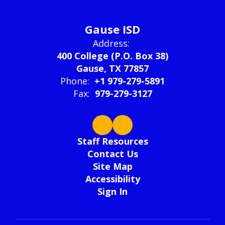
Gause ISD
Address:
400 College (P.O. Box 38)
Gause, TX 77857
Phone:
+1 979-279-5891
Fax:
979-279-3127
Staff Resources
Contact Us
Site Map
Accessibility
Sign In