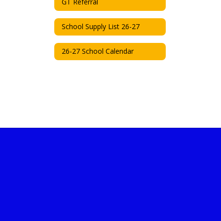
GT Referral
School Supply List 26-27
26-27 School Calendar