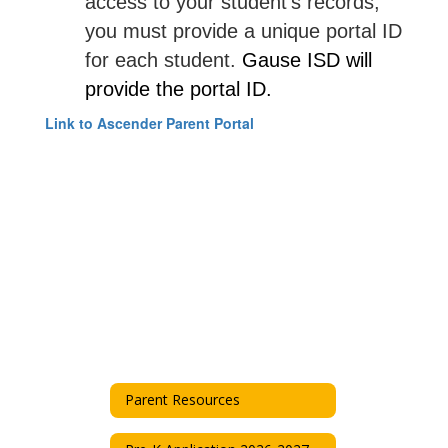
access to your student's records,
you must provide a unique portal ID
for each student.
Gause ISD will
provide the portal ID.
Link to Ascender Parent Portal
Parent Resources