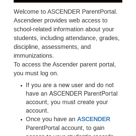
Welcome to ASCENDER ParentPortal.
Ascendeer provides web access to
school-related information about your
students, including attendance, grades,
discipline, assessments, and
immunizations.
To access the Ascender parent portal,
you must log on.
If you are a new user and do not
have an ASCENDER ParentPortal
account, you must create your
account.
Once you have an
ASCENDER
ParentPortal account, to gain